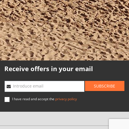
Cookies policy
Quality policy
Sitemap
Planning agencies
Developed
by
Binary
Menorca
Receive offers in your email
SUBSCRIBE
Introduce email
I have read and accept the
privacy policy