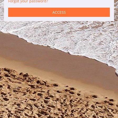
Forgot your password?
Services
ACCESS
Car rental
Maintenance
Improvements
Sales
Information of interest
Son Bou
Menorca
Blog
Travel agents access
Legal terms
Privacy policy