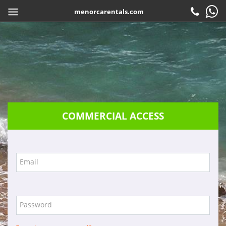
menorcarentals.com
Home
> Travel agents access
SHARE
EN
Book
Check-in
Customer service
COMMERCIAL ACCESS
Contact
Frequently asked questions
Guarantees
Email
Services
Company
Password
Location