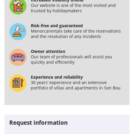
Our website is one of the most visited and
Services
trusted by holidaymakers
Car rental
Risk-free and guaranteed
Menorcarentals take care of the reservations
Maintenance
and the resolution of any incidents
Improvements
Owner attention
Sales
Our team of professionals will assist you
quickly and efficiently
Information of interest
Experience and reliability
Son Bou
30 years’ experience and an extensive
portfolio of villas and apartments in Son Bou
Menorca
Blog
Travel agents access
Request information
Legal terms
Privacy policy