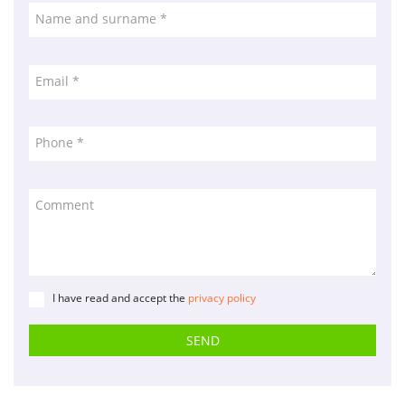
Name and surname *
Cookies policy
Quality policy
Sitemap
Email *
Planning agencies
Developed
Phone *
by
Binary
Menorca
Comment
I have read and accept the
privacy policy
SEND