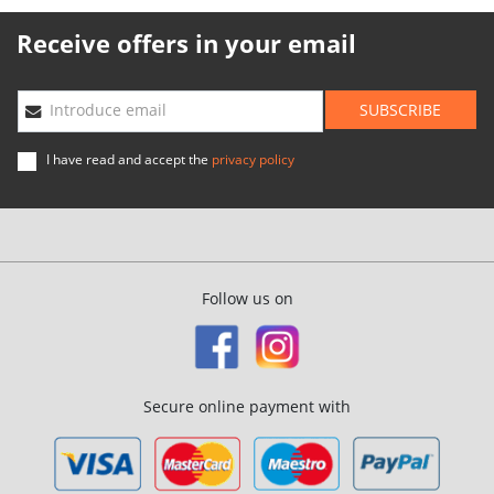
Receive offers in your email
SUBSCRIBE
Introduce email
I have read and accept the
privacy policy
Follow us on
Secure online payment with