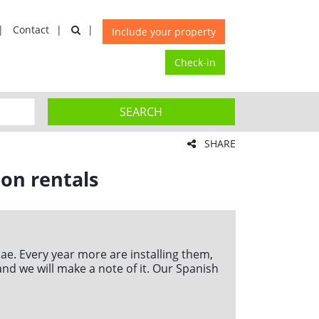
Contact
RCH
X
Include your property
Check-in
SEARCH
SHARE
years)
OK
0
on rentals
e. Every year more are installing them,
 and we will make a note of it. Our Spanish