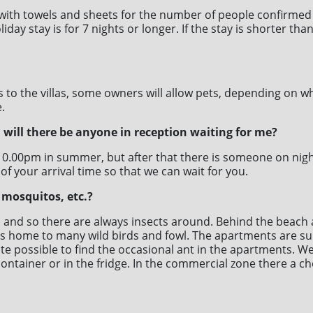
with towels and sheets for the number of people confirmed
iday stay is for 7 nights or longer. If the stay is shorter th
s to the villas, some owners will allow pets, depending on w
.
., will there be anyone in reception waiting for me?
0.00pm in summer, but after that there is someone on night 
 of your arrival time so that we can wait for you.
 mosquitos, etc.?
on and so there are always insects around. Behind the beach
h is home to many wild birds and fowl. The apartments are 
ite possible to find the occasional ant in the apartments.
container or in the fridge. In the commercial zone there a c