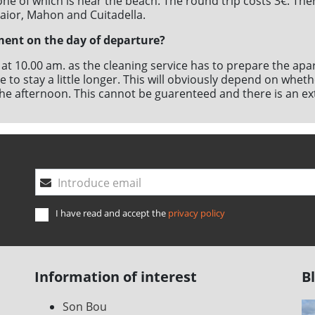
ne of which is near the beach. The round trip costs 3€. Ther
laior, Mahon and Cuitadella.
ment on the day of departure?
s at 10.00 am. as the cleaning service has to prepare the ap
ible to stay a little longer. This will obviously depend on wh
n the afternoon. This cannot be guarenteed and there is an ex
l
Introduce email
I have read and accept the
privacy policy
Information of interest
B
Son Bou