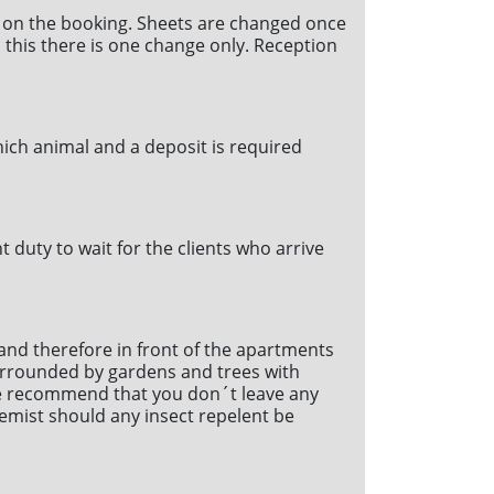
 on the booking. Sheets are changed once
an this there is one change only. Reception
hich animal and a deposit is required
duty to wait for the clients who arrive
 and therefore in front of the apartments
surrounded by gardens and trees with
 We recommend that you don´t leave any
hemist should any insect repelent be