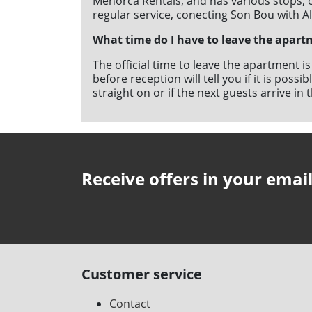
Menorca Rentals, and has various stops, o
regular service, conecting Son Bou with A
What time do I have to leave the apart
The official time to leave the apartment i
before reception will tell you if it is poss
straight on or if the next guests arrive i
Receive offers in your emai
Customer service
Contact