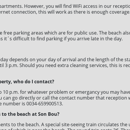
apartments. However, you will find WiFi access in our recept
ernet connection, this will work as there is enough coverage
free parking areas which are for public use. The beach also 
s difficult to find parking if you arrive late in the day.
 day depends on your day of arrival and the length of the st
til 3 p.m. Should you need extra cleaning services, this is r
perty, who do I contact?
to 10 p.m. for whatever problem or emergancy you may have 
 can go directly or call the contact number that reception w
e number is 0034-659900513.
 to the beach at Son Bou?
ents to the beach. A special site-seeing train circulates th