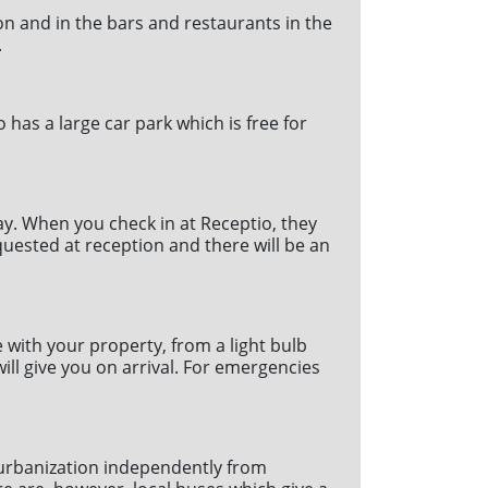
ion and in the bars and restaurants in the
.
has a large car park which is free for
ay. When you check in at Receptio, they
equested at reception and there will be an
with your property, from a light bulb
ill give you on arrival. For emergencies
e urbanization independently from