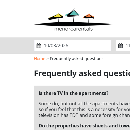
Home
> Frequently asked questions
ADUL
Frequently asked questi
M
T
W
T
F
S
S
M
1
2
Is there TV in the apartments?
3
4
5
6
7
8
9
3
Some do, but not all the apartments have
10
11
12
13
14
15
16
10
so if you feel that this is a necessity for
television has TDT and some foreign chan
17
18
19
20
21
22
23
17
Do the properties have sheets and towe
24
25
26
27
28
29
30
24