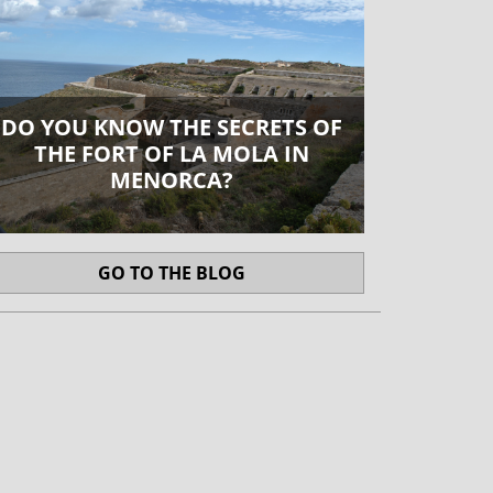
DO YOU KNOW THE SECRETS OF
THE FORT OF LA MOLA IN
MENORCA?
GO TO THE BLOG