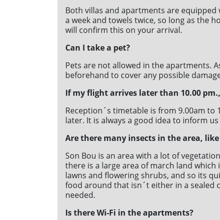
31
31
Both villas and apartments are equipped 
a week and towels twice, so long as the hol
will confirm this on your arrival.
Can I take a pet?
Pets are not allowed in the apartments. A
beforehand to cover any possible damage
If my flight arrives later than 10.00 pm
Reception´s timetable is from 9.00am to 1
later. It is always a good idea to inform us
Are there many insects in the area, like
Son Bou is an area with a lot of vegetati
there is a large area of march land whic
lawns and flowering shrubs, and so its qu
food around that isn´t either in a sealed 
needed.
Is there Wi-Fi in the apartments?