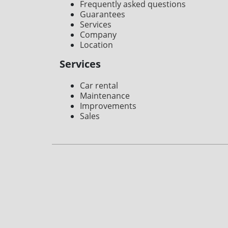
Frequently asked questions
Guarantees
Services
Company
Location
Services
Car rental
Maintenance
Improvements
Sales