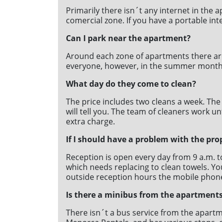
Primarily there isn´t any internet in the 
comercial zone. If you have a portable int
Can I park near the apartment?
Around each zone of apartments there are 
everyone, however, in the summer months it´
What day do they come to clean?
The price includes two cleans a week. The
will tell you. The team of cleaners work un
extra charge.
If I should have a problem with the pro
Reception is open every day from 9 a.m. 
which needs replacing to clean towels. You
outside reception hours the mobile phon
Is there a minibus from the apartments
There isn´t a bus service from the apartm