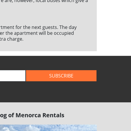
e are, however, local buses which give a
artment for the next guests. The day
ether the apartment will be occupied
tra charge.
SUBSCRIBE
log of Menorca Rentals