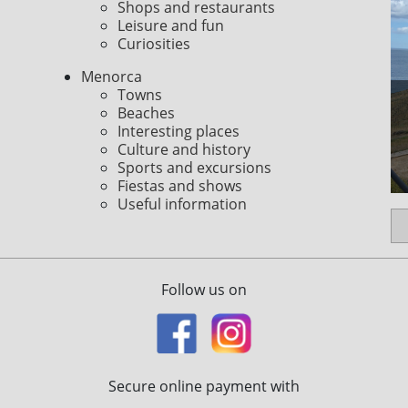
Shops and restaurants
Leisure and fun
Curiosities
Menorca
Towns
Beaches
Interesting places
Culture and history
Sports and excursions
Fiestas and shows
Useful information
Follow us on
Secure online payment with