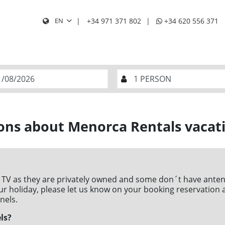
+34 971 371 802
+34 620 556 371
EN
SEA
TS AND CHILDREN
BABES (0 to 2 
1
ons about Menorca Rentals vacati
T
W
T
F
S
S
1
2
4
5
6
7
8
9
 TV as they are privately owned and some don´t have antena
11
12
13
14
15
16
 your holiday, please let us know on your booking reservation
nels.
18
19
20
21
22
23
ls?
25
26
27
28
29
30