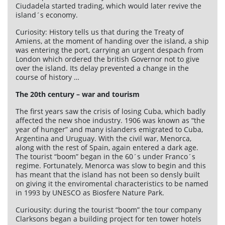
Ciudadela started trading, which would later revive the
island´s economy.
Curiosity: History tells us that during the Treaty of
Amiens, at the moment of handing over the island, a ship
was entering the port, carrying an urgent despach from
London which ordered the british Governor not to give
over the island. Its delay prevented a change in the
course of history …
The 20th century – war and tourism
The first years saw the crisis of losing Cuba, which badly
affected the new shoe industry. 1906 was known as “the
year of hunger” and many islanders emigrated to Cuba,
Argentina and Uruguay. With the civil war, Menorca,
along with the rest of Spain, again entered a dark age.
The tourist “boom” began in the 60´s under Franco´s
regime. Fortunately, Menorca was slow to begin and this
has meant that the island has not been so densly built
on giving it the enviromental characteristics to be named
in 1993 by UNESCO as Biosfere Nature Park.
Curiousity: during the tourist “boom” the tour company
Clarksons began a building project for ten tower hotels