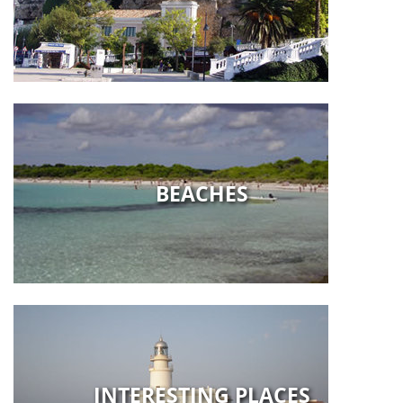
BEACHES
INTERESTING PLACES