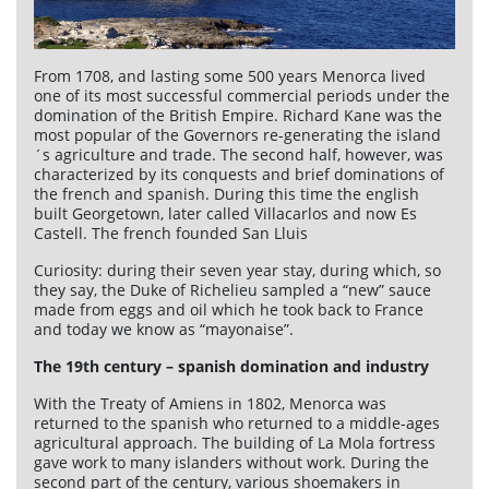
From 1708, and lasting some 500 years Menorca lived
one of its most successful commercial periods under the
domination of the British Empire. Richard Kane was the
most popular of the Governors re-generating the island
´s agriculture and trade. The second half, however, was
characterized by its conquests and brief dominations of
the french and spanish. During this time the english
built Georgetown, later called Villacarlos and now Es
Castell. The french founded San Lluis
Curiosity: during their seven year stay, during which, so
they say, the Duke of Richelieu sampled a “new” sauce
made from eggs and oil which he took back to France
and today we know as “mayonaise”.
The 19th century – spanish domination and industry
With the Treaty of Amiens in 1802, Menorca was
returned to the spanish who returned to a middle-ages
agricultural approach. The building of La Mola fortress
gave work to many islanders without work. During the
second part of the century, various shoemakers in