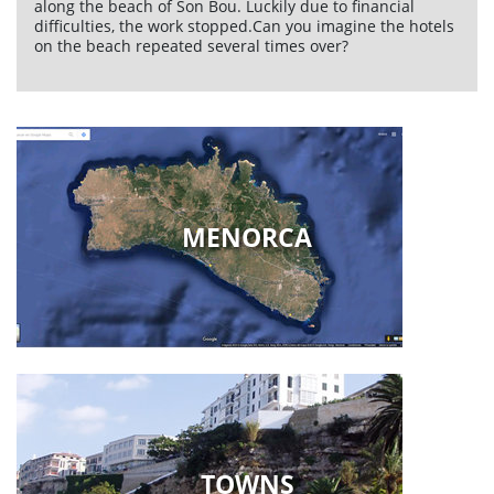
along the beach of Son Bou. Luckily due to financial
difficulties, the work stopped.Can you imagine the hotels
on the beach repeated several times over?
MENORCA
TOWNS