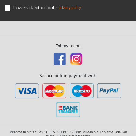
I have read and accept the
privacy policy
Follow us on
Secure online payment with
Menorca Rentals Villas S.L. - B57821399 - C/ Bella Mirada s/n, 1ª planta, Urb. San
Jaime, 07730 Alaior (Menorca)