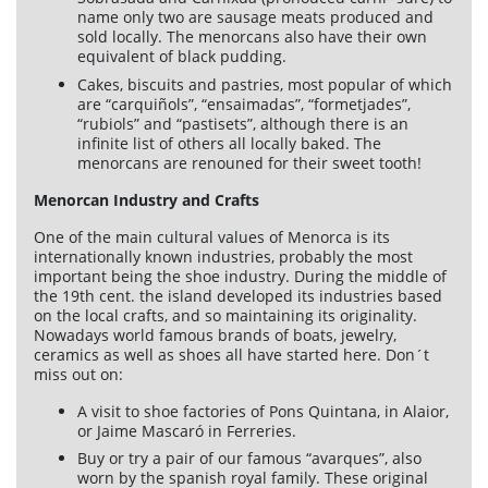
name only two are sausage meats produced and
Cookies policy
sold locally. The menorcans also have their own
equivalent of black pudding.
Quality policy
Cakes, biscuits and pastries, most popular of which
Sitemap
are “carquiñols”, “ensaimadas”, “formetjades”,
“rubiols” and “pastisets”, although there is an
Planning agencies
infinite list of others all locally baked. The
Developed
menorcans are renouned for their sweet tooth!
by
Binary
Menorcan Industry and Crafts
Menorca
One of the main cultural values of Menorca is its
internationally known industries, probably the most
important being the shoe industry. During the middle of
the 19th cent. the island developed its industries based
on the local crafts, and so maintaining its originality.
Nowadays world famous brands of boats, jewelry,
ceramics as well as shoes all have started here. Don´t
miss out on:
A visit to shoe factories of Pons Quintana, in Alaior,
or Jaime Mascaró in Ferreries.
Buy or try a pair of our famous “avarques”, also
worn by the spanish royal family. These original