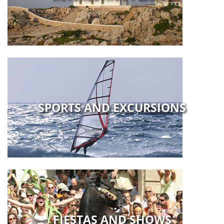
SPORTS AND EXCURSIONS
FIESTAS AND SHOWS