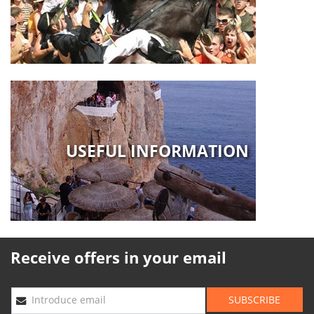
USEFUL INFORMATION
Receive offers in your email
SUBSCRIBE
Introduce email