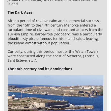
island.
The Dark Ages
After a period of relative calm and commercial success ,
from the 15th to the 17th century Menorca entered a
turbulant time of civil wars and constant attacks from the
Turkish Empire. Barbarroja (redbeard) was a particularly
bloodthirsty pirate famous for his island raids, leaving
the island almost without population.
Curiosity: during this period most of the Watch Towers
were constucted along the coast of Menorca, ( Fornells,
Sant Esteve, etc.,).
The 18th century and its dominations