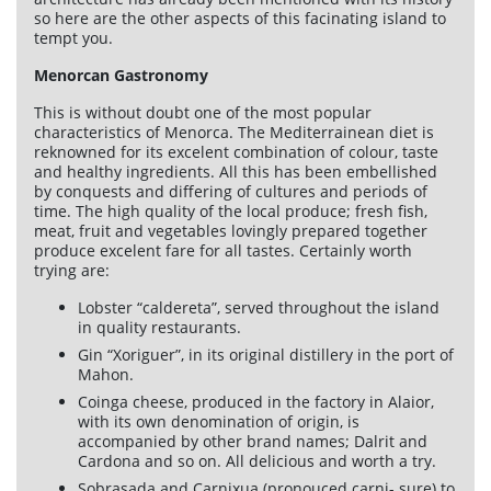
so here are the other aspects of this facinating island to
Services
tempt you.
Menorcan Gastronomy
Car rental
This is without doubt one of the most popular
Maintenance
characteristics of Menorca. The Mediterrainean diet is
reknowned for its excelent combination of colour, taste
Improvements
and healthy ingredients. All this has been embellished
by conquests and differing of cultures and periods of
Sales
time. The high quality of the local produce; fresh fish,
meat, fruit and vegetables lovingly prepared together
produce excelent fare for all tastes. Certainly worth
Information of interest
trying are:
Son Bou
Lobster “caldereta”, served throughout the island
in quality restaurants.
Menorca
Gin “Xoriguer”, in its original distillery in the port of
Mahon.
Blog
Coinga cheese, produced in the factory in Alaior,
Travel agents access
with its own denomination of origin, is
accompanied by other brand names; Dalrit and
Legal terms
Cardona and so on. All delicious and worth a try.
Privacy policy
Sobrasada and Carnixua (pronouced carni- sure) to