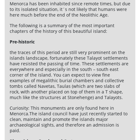
Menorca has been inhabited since remote times, but due
to its isolated situation, it´s not likely that humans were
here much before the end of the Neolithic Age.
The following is a summary of the most important
chapters of the history of this beautiful island:
Pre-historic
the traces of this period are still very prominent on the
islands landscape, fortunately these Talayot settlements
have resisted the passing of time. These settlements are
everywhere and especially in the south – south east
corner of the island. You can expect to view fine
examples of megalithic burial chambers and collective
tombs called Navetas, Taulas (which are two slabs of
rock, with another placed on top of them in a T shape,
much like the structures at Stonehenge) and Talayots.
Curiosity: This monuments are only found here in
Menorca.The island council have just recently started to
clean, maintain and promote the islands major
archaeological sights, and therefore an admission is
paid.