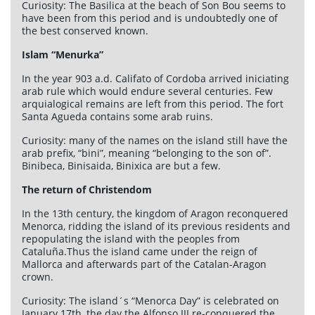
Curiosity: The Basilica at the beach of Son Bou seems to
have been from this period and is undoubtedly one of
the best conserved known.
Islam “Menurka”
In the year 903 a.d. Califato of Cordoba arrived iniciating
arab rule which would endure several centuries. Few
arquialogical remains are left from this period. The fort
Santa Agueda contains some arab ruins.
Curiosity: many of the names on the island still have the
arab prefix, “bini”, meaning “belonging to the son of”.
Binibeca, Binisaida, Binixica are but a few.
The return of Christendom
In the 13th century, the kingdom of Aragon reconquered
Menorca, ridding the island of its previous residents and
repopulating the island with the peoples from
Cataluña.Thus the island came under the reign of
Mallorca and afterwards part of the Catalan-Aragon
crown.
Curiosity: The island´s “Menorca Day” is celebrated on
January 17th, the day the Alfonso III re-conquered the