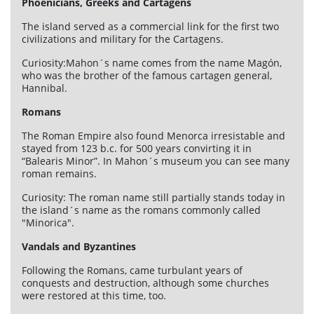
Phoenicians, Greeks and Cartagens
The island served as a commercial link for the first two
civilizations and military for the Cartagens.
Curiosity:Mahon´s name comes from the name Magón,
who was the brother of the famous cartagen general,
Hannibal.
Romans
The Roman Empire also found Menorca irresistable and
stayed from 123 b.c. for 500 years convirting it in
“Balearis Minor”. In Mahon´s museum you can see many
roman remains.
Curiosity: The roman name still partially stands today in
the island´s name as the romans commonly called
"Minorica".
Vandals and Byzantines
Following the Romans, came turbulant years of
conquests and destruction, although some churches
were restored at this time, too.