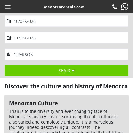
menorcarentals.com
EN
Book
Check-in
M
T
W
T
F
S
S
Customer service
1
2
M
T
W
T
F
S
S
3
4
5
6
7
8
9
SEARCH
Contact
10
11
12
13
14
15
1
16
2
Home
>
Menorca
> Culture and history
SHARE
Frequently asked questions
Discover the culture and history of Menorca
17
3
18
4
19
5
20
6
21
7
22
8
23
9
ADULTS AND CHILDREN
1
Guarantees
24
10
25
11
26
12
27
13
28
14
29
15
30
16
BABES (0 to 2 years)
0
Menorcan Culture
31
17
18
19
20
21
22
23
Services
Thanks to the diversity and ever changing face of
24
25
26
27
28
29
30
OK
Company
Menorca´s history it isn´t surprising that its culture is
31
also varied and completely unique. It is a marvelous
Location
journey indeed descovering all contrasts. The
architecture has already been mentioned with its history