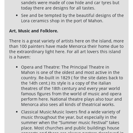
sandels were made of cow hide and car tyres but
today there are designs for all tastes.
See and be tempted by the beautiful designs of the
Lora ceramics shop in the port of Mahon.
Art, Music and Folklore.
There is a great variety of artists here on the island, more
than 100 painters have made Menorca their home due to
the extraordinary light here. For all art lovers this island
is a haven:
Opera and Theatre: The Principal Theatre in
Mahon is one of the oldest and most active in the
country. Re-built in 1829 ( for the site dates back to
the 14th cent.) its style is a copy of the italian
theatres of the 18th century and every year world
famous figures from the world of music and opera
perform here. National theatre plays also tour and
Menorca also sees all kinds of theatrical works.
Classical Music:Music lovers find a wide variety of
music throughout the year, but especially in the
summer when the “Summer music Festival” takes
place. Most churches and public buildings house