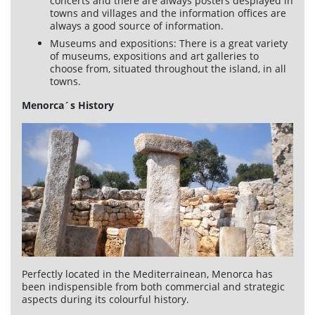
concerts and there are always posters desplayed in
towns and villages and the information offices are
always a good source of information.
Museums and expositions: There is a great variety
of museums, expositions and art galleries to
choose from, situated throughout the island, in all
towns.
Menorca´s History
Perfectly located in the Mediterrainean, Menorca has
been indispensible from both commercial and strategic
aspects during its colourful history.