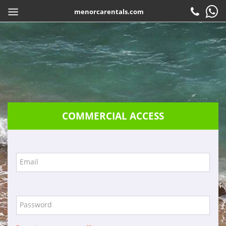
menorcarentals.com
Home
> Travel agents access
SHARE
EN
Book
Check-in
Customer service
COMMERCIAL ACCESS
Contact
Frequently asked questions
Guarantees
Email
Services
Company
Password
Location