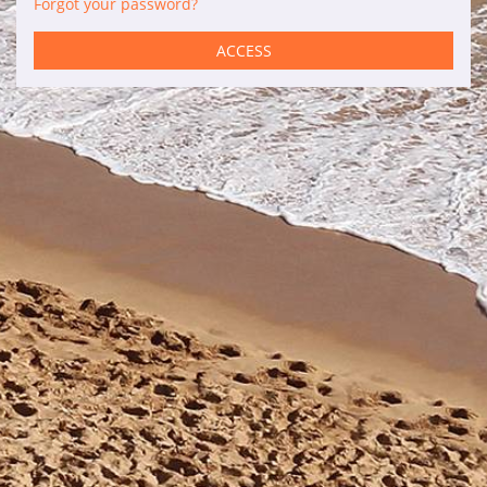
Forgot your password?
Services
ACCESS
Car rental
Maintenance
Improvements
Sales
Information of interest
Son Bou
Menorca
Blog
Travel agents access
Legal terms
Privacy policy