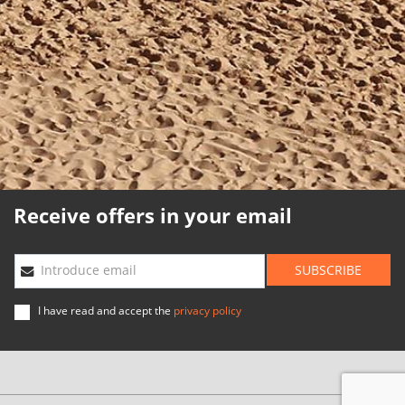
Cookies policy
Quality policy
Sitemap
Planning agencies
Developed
by
Binary
Menorca
Receive offers in your email
SUBSCRIBE
Introduce email
I have read and accept the
privacy policy