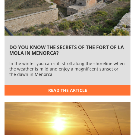
Lazareto
Another island on which a sanitary fortress was built,
th
also in the 18
century, is Lazareto. Here they retained
in quarantine both cargos and people before they
entered Menorca.
This island will open to the public during the summer
months. You can wander round the splendid gardens
DO YOU KNOW THE SECRETS OF THE FORT OF LA
and curious buildings within the thick walls that go right
MOLA IN MENORCA?
round the island.
In the winter you can still stroll along the shoreline when
the weather is mild and enjoy a magnificent sunset or
the dawn in Menorca
FILED UNDER:
Excursions
Minorca
READ THE ARTICLE