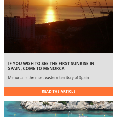
IF YOU WISH TO SEE THE FIRST SUNRISE IN
SPAIN, COME TO MENORCA
​Menorca is the most eastern territory of Spain
READ THE ARTICLE