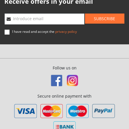
Receive offers in your email
SUBSCRIBE
Introduce email
I have read and accept the
privacy policy
Follow us on
Secure online payment with