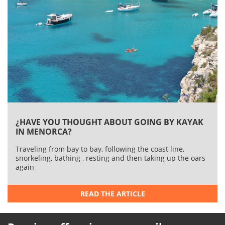
¿HAVE YOU THOUGHT ABOUT GOING BY KAYAK
IN MENORCA?
Traveling from bay to bay, following the coast line,
snorkeling, bathing , resting and then taking up the oars
again
READ THE ARTICLE