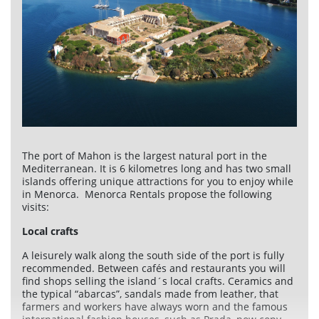
Services
Car rental
Maintenance
Improvements
Sales
The port of Mahon is the largest natural port in the
Information of interest
Mediterranean. It is 6 kilometres long and has two small
islands offering unique attractions for you to enjoy while
Son Bou
in Menorca. Menorca Rentals propose the following
visits:
Menorca
Local crafts
Blog
A leisurely walk along the south side of the port is fully
recommended. Between cafés and restaurants you will
Travel agents access
find shops selling the island´s local crafts. Ceramics and
Legal terms
the typical “abarcas”, sandals made from leather, that
farmers and workers have always worn and the famous
Privacy policy